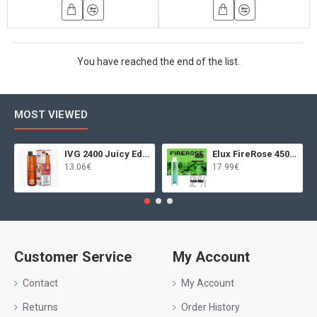
You have reached the end of the list.
MOST VIEWED
IVG 2400 Juicy Edition
Elux FireRose 4500 Fresh Mint
13.06€
17.99€
Customer Service
My Account
Contact
My Account
Returns
Order History