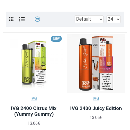
NEW
IVG
IVG
IVG 2400 Citrus Mix
IVG 2400 Juicy Edition
(Yummy Gummy)
13.06€
13.06€