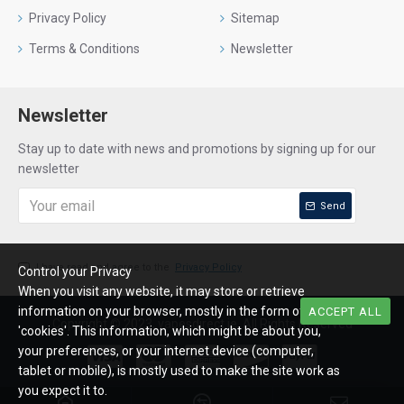
Privacy Policy
Sitemap
Terms & Conditions
Newsletter
Newsletter
Stay up to date with news and promotions by signing up for our
newsletter
Send
I have read and agree to the
Privacy Policy
Control your Privacy
When you visit any website, it may store or retrieve
information on your browser, mostly in the form of
ACCEPT ALL
Copyright © 2023, vapesdirect.ie, All Rights Reserved
'cookies'. This information, which might be about you,
your preferences, or your internet device (computer,
tablet or mobile), is mostly used to make the site work as
you expect it to.