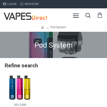
LOGIN
REGISTER
Pod System
Pod System
Refine search
IVG 2400