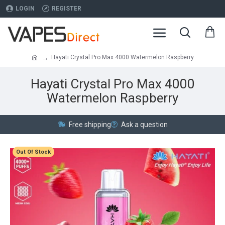
LOGIN
REGISTER
Hayati Crystal Pro Max 4000 Watermelon Raspberry
Hayati Crystal Pro Max 4000
Watermelon Raspberry
Free shipping
Ask a question
Out Of Stock