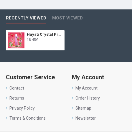
RECENTLY VIEWED
MOST VIEWED
Hayati Crystal Pro Max 4000 Watermelon Raspberry
18.45€
Customer Service
My Account
Contact
My Account
Returns
Order History
Privacy Policy
Sitemap
Terms & Conditions
Newsletter