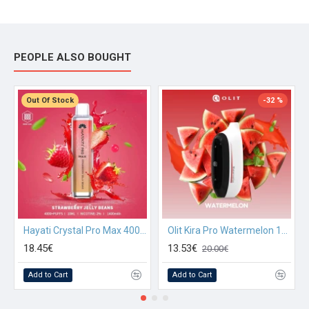
PEOPLE ALSO BOUGHT
Out Of Stock
-32 %
Hayati Crystal Pro Max 4000 Strawberry Jelly Beans
Olit Kira Pro Watermelon 10000
18.45€
13.53€
20.00€
Add to Cart
Add to Cart