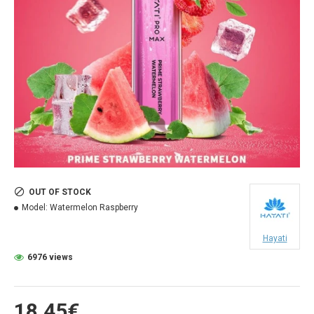
OUT OF STOCK
Model:
Watermelon Raspberry
Hayati
6976 views
18.45€