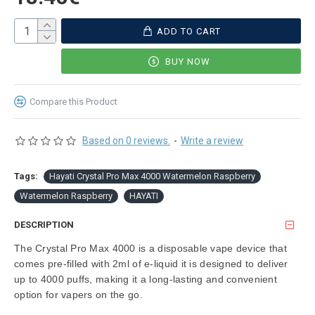
ADD TO CART
BUY NOW
Compare this Product
Based on 0 reviews.
-
Write a review
Tags:
Hayati Crystal Pro Max 4000 Watermelon Raspberry
Watermelon Raspberry
HAYATI
DESCRIPTION
The Crystal Pro Max 4000 is a disposable vape device that
comes pre-filled with 2ml of e-liquid it is designed to deliver
up to 4000 puffs, making it a long-lasting and convenient
option for vapers on the go.