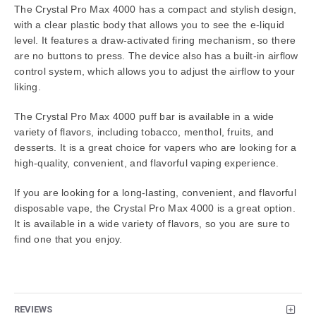
The Crystal Pro Max 4000 has a compact and stylish design,
with a clear plastic body that allows you to see the e-liquid
level. It features a draw-activated firing mechanism, so there
are no buttons to press. The device also has a built-in airflow
control system, which allows you to adjust the airflow to your
liking.
The Crystal Pro Max 4000 puff bar is available in a wide
variety of flavors, including tobacco, menthol, fruits, and
desserts. It is a great choice for vapers who are looking for a
high-quality, convenient, and flavorful vaping experience.
If you are looking for a long-lasting, convenient, and flavorful
disposable vape, the Crystal Pro Max 4000 is a great option.
It is available in a wide variety of flavors, so you are sure to
find one that you enjoy.
REVIEWS