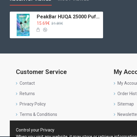
PeakBar HUQA 25000 Puffs Blueberry Gum
15.69€
31.89€
Customer Service
My Acc
Contact
My Accou
Returns
Order Hist
Privacy Policy
Sitemap
Terms & Conditions
Newslette
Control your Privacy
When you visit any website, it may store or retrieve informatio