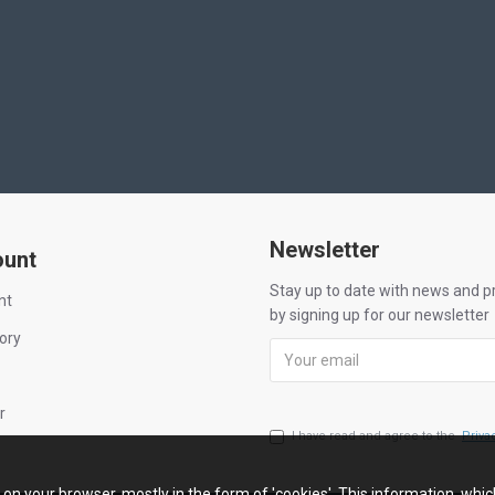
Newsletter
ount
Stay up to date with news and 
nt
by signing up for our newsletter
ory
r
I have read and agree to the
Priva
n on your browser, mostly in the form of 'cookies'. This information, whi