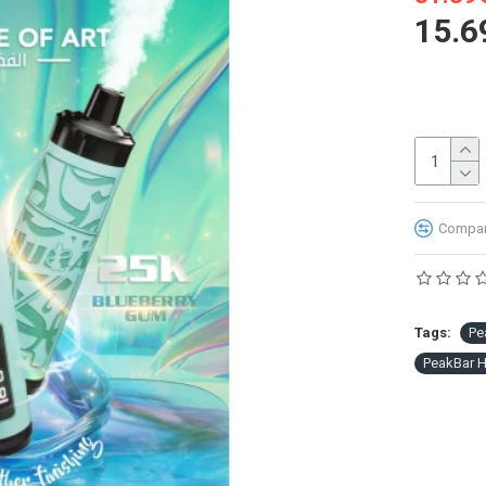
15.6
Compare
Tags:
Pe
PeakBar 