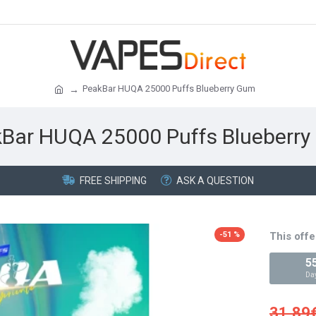
PeakBar HUQA 25000 Puffs Blueberry Gum
Bar HUQA 25000 Puffs Blueberr
FREE SHIPPING
ASK A QUESTION
-51 %
This offe
5
Da
31.89