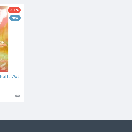
-51 %
NEW
PeakBar HUQA 25000 Puffs Watermelon Ice