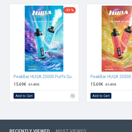
-51 %
PeakBar HUQA 25000 Puffs Gum Flavour
15.69€
15.69€
31.89€
31.89€
Add to Cart
Add to Cart
RECENTLY VIEWED
MOST VIEWED