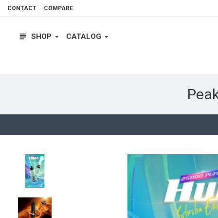
CONTACT
COMPARE
SHOP
CATALOG
Peak