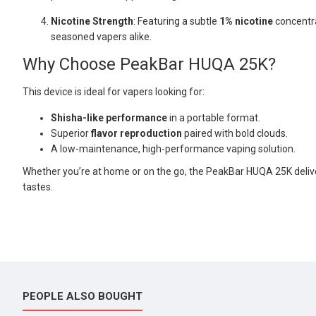
Nicotine Strength
: Featuring a subtle
1% nicotine
concentra
seasoned vapers alike.
Why Choose PeakBar HUQA 25K?
This device is ideal for vapers looking for:
Shisha-like performance
in a portable format.
Superior
flavor reproduction
paired with bold clouds.
A low-maintenance, high-performance vaping solution.
Whether you’re at home or on the go, the PeakBar HUQA 25K deliv
tastes.
PEOPLE ALSO BOUGHT