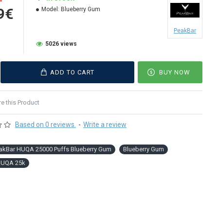
9€
Model:
Blueberry Gum
PeakBar
5026 views
ADD TO CART
BUY NOW
 this Product
Based on 0 reviews.
-
Write a review
akBar HUQA 25000 Puffs Blueberry Gum
Blueberry Gum
HUQA 25k