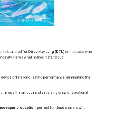
rket, tailored for
Direct-to-Lung (DTL)
enthusiasts who
ngevity. Here’s what makes it stand out:
is device offers long-lasting performance, eliminating the
it mimics the smooth and satisfying draw of traditional
nse vapor production
, perfect for cloud chasers who