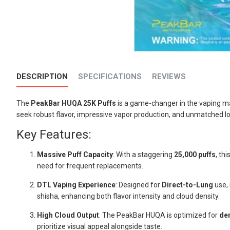
DESCRIPTION
SPECIFICATIONS
REVIEWS
The
PeakBar HUQA 25K Puffs
is a game-changer in the vaping ma
seek robust flavor, impressive vapor production, and unmatched lo
Key Features:
Massive Puff Capacity
: With a staggering
25,000 puffs
, th
need for frequent replacements.
DTL Vaping Experience
: Designed for
Direct-to-Lung
use, 
shisha, enhancing both flavor intensity and cloud density.
High Cloud Output
: The PeakBar HUQA is optimized for
de
prioritize visual appeal alongside taste.