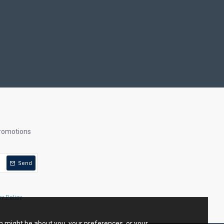
promotions
Send
cy Policy
ch might be about you, your preferences, or your