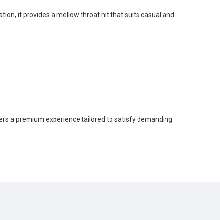
tion, it provides a mellow throat hit that suits casual and
ers a premium experience tailored to satisfy demanding