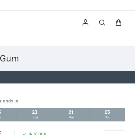
y Gum
r ends in:
5
23
21
04
y
Hour
Min
Sec
€
IN STOCK