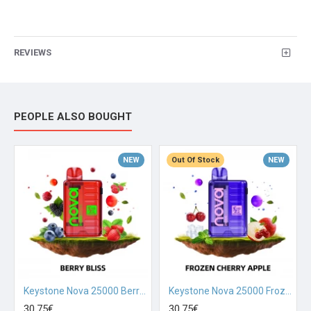
REVIEWS
PEOPLE ALSO BOUGHT
NEW
Out Of Stock
NEW
Keystone Nova 25000 Berry Bliss
Keystone Nova 25000 Frozen Cherry Apple
30.75€
30.75€