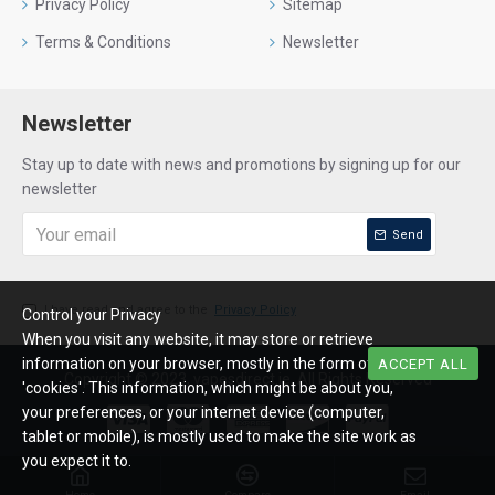
Privacy Policy
Sitemap
Terms & Conditions
Newsletter
Newsletter
Stay up to date with news and promotions by signing up for our
newsletter
Send
I have read and agree to the
Privacy Policy
Control your Privacy
When you visit any website, it may store or retrieve
information on your browser, mostly in the form of
ACCEPT ALL
Copyright © 2023, vapesdirect.ie, All Rights Reserved
'cookies'. This information, which might be about you,
your preferences, or your internet device (computer,
tablet or mobile), is mostly used to make the site work as
you expect it to.