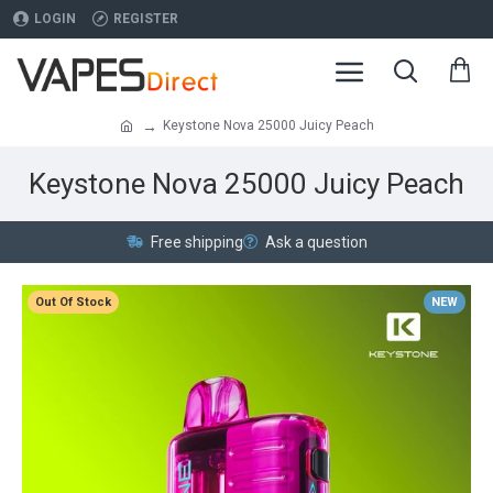
LOGIN
REGISTER
Keystone Nova 25000 Juicy Peach
Keystone Nova 25000 Juicy Peach
Free shipping
Ask a question
Out Of Stock
NEW