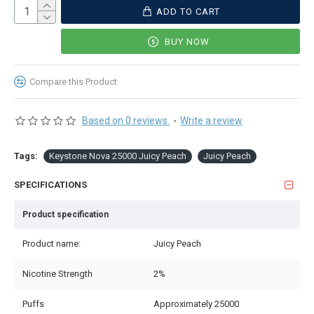
ADD TO CART
BUY NOW
Compare this Product
Based on 0 reviews.
-
Write a review
Tags:
Keystone Nova 25000 Juicy Peach
Juicy Peach
SPECIFICATIONS
Product specification
Product name:
Juicy Peach
Nicotine Strength
2%
Puffs
Approximately 25000