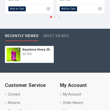
Add to Cart
Add to Cart
RECENTLY VIEWED
MOST VIEWED
Keystone Nova 25000 Juicy Peach
30.75€
Customer Service
My Account
Contact
My Account
Returns
Order History