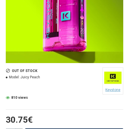
OUT OF STOCK
Model:
Juicy Peach
Keystone
810 views
30.75€